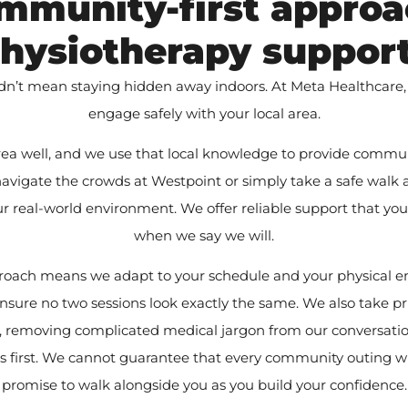
mmunity-first approa
hysiotherapy suppor
dn’t mean staying hidden away indoors. At Meta Healthcare,
engage safely with your local area.
a well, and we use that local knowledge to provide commu
 navigate the crowds at Westpoint or simply take a safe walk a
ur real-world environment. We offer reliable support that yo
when we say we will.
pproach means we adapt to your schedule and your physical e
nsure no two sessions look exactly the same. We also take pr
ts, removing complicated medical jargon from our conversatio
s first. We cannot guarantee that every community outing wil
promise to walk alongside you as you build your confidence.