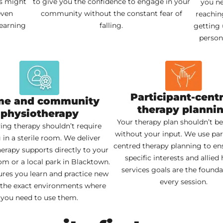
is might
to give you the confidence to engage in your
you ne
even
community without the constant fear of
reachin
learning
falling.
getting 
persona
Participant-cent
e and community
therapy planni
physiotherapy
Your therapy plan shouldn’t be
ing therapy shouldn’t require
without your input. We use par
g in a sterile room. We deliver
centred therapy planning to en
erapy supports directly to your
specific interests and allied 
om or a local park in Blacktown.
services goals are the founda
ures you learn and practice new
every session.
in the exact environments where
you need to use them.