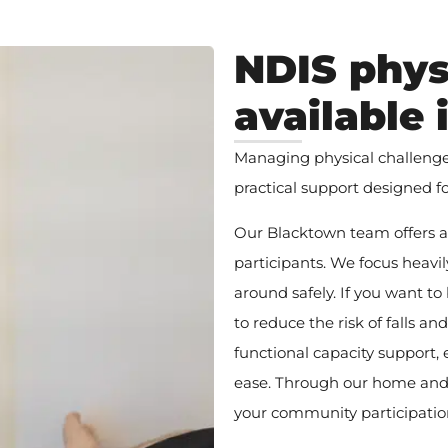
NDIS phys
available
Managing physical challenges 
practical support designed f
Our Blacktown team offers a r
participants. We focus heav
around safely. If you want to
to reduce the risk of falls an
functional capacity support,
ease. Through our home and
your community participation