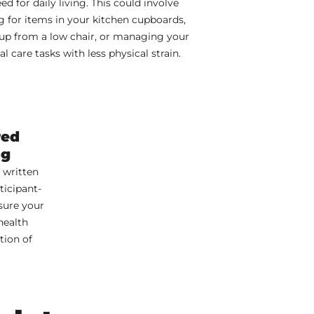
ed for daily living. This could involve
g for items in your kitchen cupboards,
up from a low chair, or managing your
l care tasks with less physical strain.
red
ng
 written
ticipant-
sure your
health
tion of