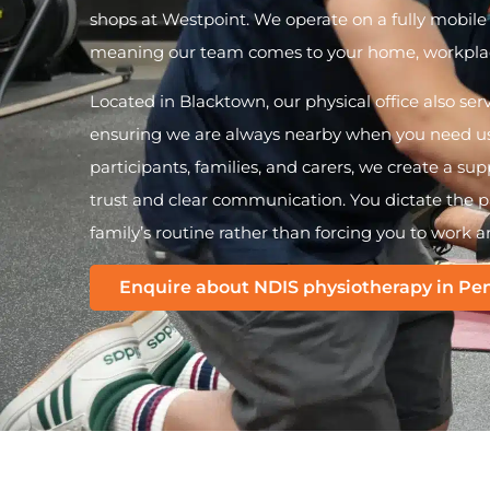
shops at Westpoint. We operate on a fully mobil
meaning our team comes to your home, workplac
Located in Blacktown, our physical office also ser
ensuring we are always nearby when you need us.
participants, families, and carers, we create a s
trust and clear communication. You dictate the pa
family’s routine rather than forcing you to work a
Enquire about NDIS physiotherapy in Pen