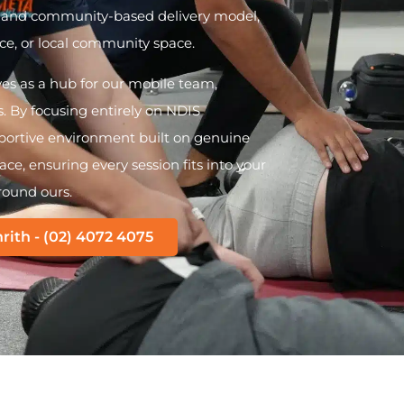
e and community-based delivery model,
e, or local community space.
ves as a hub for our mobile team,
 By focusing entirely on NDIS
upportive environment built on genuine
ce, ensuring every session fits into your
round ours.
rith - (02) 4072 4075