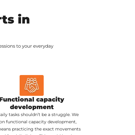
ts in
sessions to your everyday
Functional capacity
development
aily tasks shouldn’t be a struggle. We
on functional capacity development,
eans practicing the exact movements