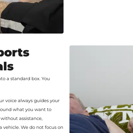
ports
als
into a standard box. You
ur voice always guides your
 around what you want to
 without assistance,
 a vehicle. We do not focus on