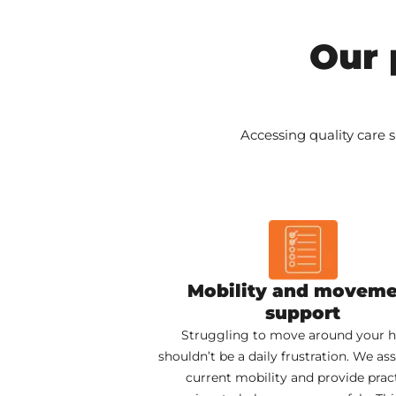
Our 
Accessing quality care s
Mobility and movem
support
Struggling to move around your
shouldn’t be a daily frustration. We as
current mobility and provide pract