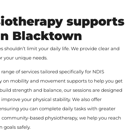
iotherapy supports
 in Blacktown
shouldn’t limit your daily life. We provide clear and
or your unique needs.
ange of services tailored specifically for NDIS
ily on mobility and movement supports to help you get
 build strength and balance, our sessions are designed
d improve your physical stability. We also offer
 ensuring you can complete daily tasks with greater
 community-based physiotherapy, we help you reach
 goals safely.