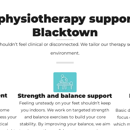
physiotherapy suppor
Blacktown
houldn’t feel clinical or disconnected. We tailor our therapy 
environment.
ent
Strength and balance support
Feeling unsteady on your feet shouldn’t keep
 home
you indoors. We work on targeted strength
Basic d
sess your
and balance exercises to build your core
focus 
ical
stability. By improving your balance, we aim
which m