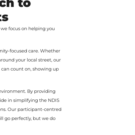
ch to
ts
 we focus on helping you
nity-focused care. Whether
round your local street, our
u can count on, showing up
nvironment. By providing
ide in simplifying the NDIS
ns. Our participant-centred
l go perfectly, but we do