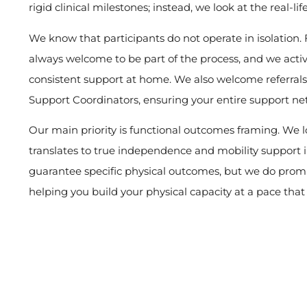
rigid clinical milestones; instead, we look at the real-lif
We know that participants do not operate in isolation. 
always welcome to be part of the process, and we acti
consistent support at home. We also welcome referrals
Support Coordinators, ensuring your entire support ne
Our main priority is functional outcomes framing. We 
translates to true independence and mobility support in
guarantee specific physical outcomes, but we do prom
helping you build your physical capacity at a pace that f