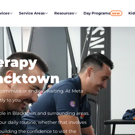
vices
Service Areas
Resources
Day Programs
Kid
NEW
erapy
lacktown
 commute or endless waiting. At Meta
ly to you.
ble in Blacktown and surrounding areas.
r daily routine, whether that involves
lding the confidence to visit the