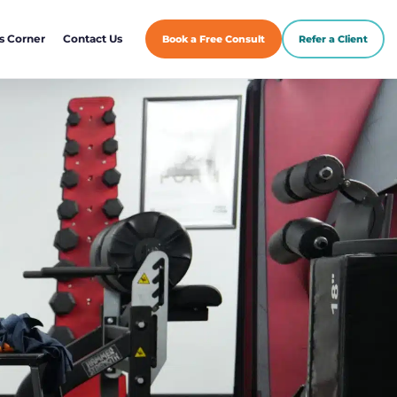
s Corner
Contact Us
Book a Free Consult
Refer a Client