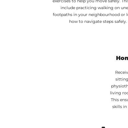
exercises to help you move safely. Th
include practicing walking on un
footpaths in your neighbourhood or 
how to navigate steps safely.
Hom
Receiv
sittin
physioth
living ro
This ens
skills 