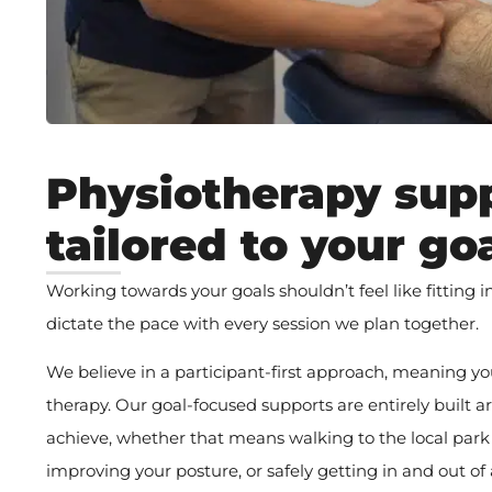
Physiotherapy sup
tailored to your go
Working towards your goals shouldn’t feel like fitting 
dictate the pace with every session we plan together.
We believe in a participant-first approach, meaning yo
therapy. Our goal-focused supports are entirely built
achieve, whether that means walking to the local park
improving your posture, or safely getting in and out of