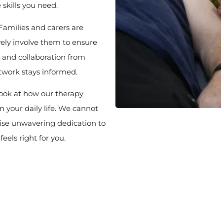
e skills you need.
Families and carers are
vely involve them to ensure
 and collaboration from
twork stays informed.
look at how our therapy
 your daily life. We cannot
ise unwavering dedication to
eels right for you.