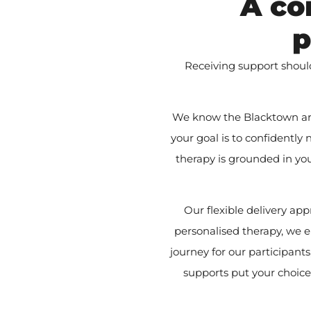
A co
p
Receiving support shoul
We know the Blacktown are
your goal is to confidently
therapy is grounded in yo
Our flexible delivery a
personalised therapy, we e
journey for our participan
supports put your choice