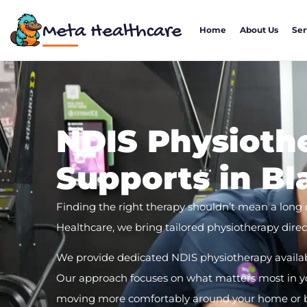
Meta Healthcare
Home
About Us
Ser
NDIS Physioth
Supports in B
Finding the right therapy shouldn’t mean a long
Healthcare, we bring tailored physiotherapy direct
We provide dedicated NDIS physiotherapy availa
Our approach focuses on what matters most in you
moving more comfortably around your home or bui