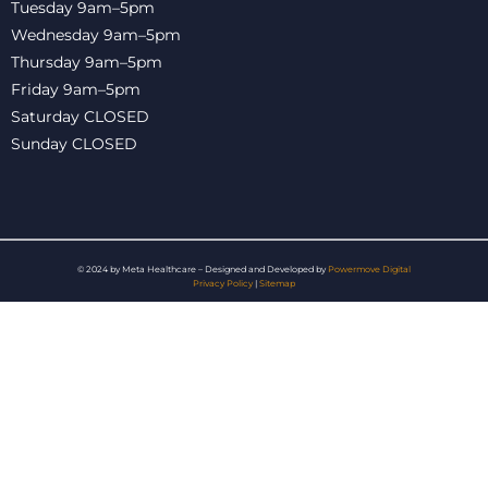
Tuesday 9am–5pm
Wednesday 9am–5pm
Thursday 9am–5pm
Friday 9am–5pm
Saturday CLOSED
Sunday CLOSED
© 2024 by Meta Healthcare – Designed and Developed by
Powermove Digital
Privacy Policy
|
Sitemap