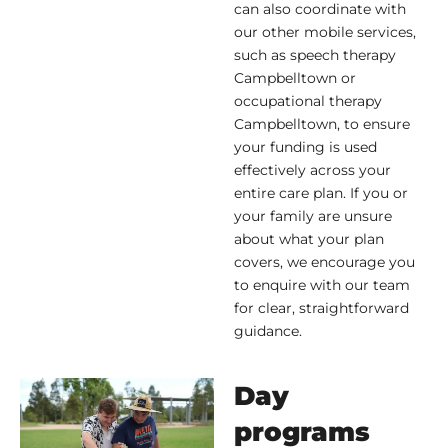
can also coordinate with
our other mobile services,
such as speech therapy
Campbelltown or
occupational therapy
Campbelltown, to ensure
your funding is used
effectively across your
entire care plan. If you or
your family are unsure
about what your plan
covers, we encourage you
to enquire with our team
for clear, straightforward
guidance.
Day
programs