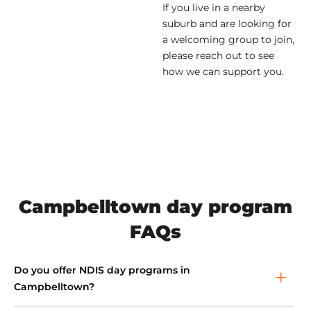
If you live in a nearby
suburb and are looking for
a welcoming group to join,
please reach out to see
how we can support you.
Campbelltown day program
FAQs
Do you offer NDIS day programs in
Campbelltown?