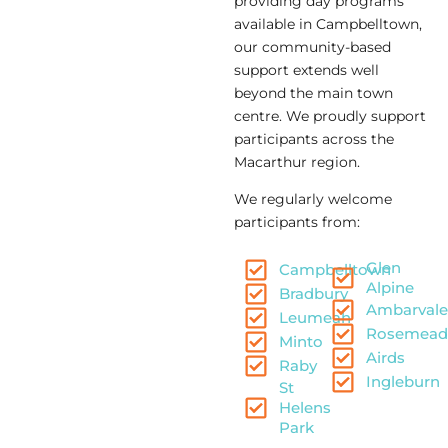
providing day programs
available in Campbelltown,
our community-based
support extends well
beyond the main town
centre. We proudly support
participants across the
Macarthur region.
We regularly welcome
participants from:
Glen
Campbelltown
Alpine
Bradbury
Ambarvale
Leumeah
Rosemea
Minto
Airds
Raby
Ingleburn
St
Helens
Park