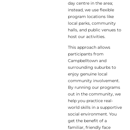
day centre in the area;
instead, we use flexible
program locations like
local parks, community
halls, and public venues to
host our activities.
This approach allows
participants from
Campbelltown and
surrounding suburbs to
enjoy genuine local
community involvement.
By running our programs
out in the community, we
help you practice real-
world skills in a supportive
social environment. You
get the benefit of a
familiar, friendly face