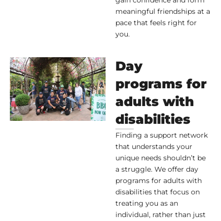
gain confidence and form
meaningful friendships at a
pace that feels right for
you.
Day
programs for
adults with
disabilities
Finding a support network
that understands your
unique needs shouldn’t be
a struggle. We offer day
programs for adults with
disabilities that focus on
treating you as an
individual, rather than just