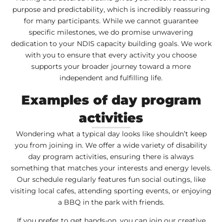
purpose and predictability, which is incredibly reassuring
for many participants. While we cannot guarantee
specific milestones, we do promise unwavering
dedication to your NDIS capacity building goals. We work
with you to ensure that every activity you choose
supports your broader journey toward a more
independent and fulfilling life.
Examples of day program
activities
Wondering what a typical day looks like shouldn’t keep
you from joining in. We offer a wide variety of disability
day program activities, ensuring there is always
something that matches your interests and energy levels.
Our schedule regularly features fun social outings, like
visiting local cafes, attending sporting events, or enjoying
a BBQ in the park with friends.
If you prefer to get hands-on, you can join our creative