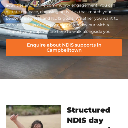
activities and active community engagement. You can
dictate the pace, choosing activities that match your
personal interests and NDIS goals. Whether you want to
learn new skills or simply enjoy a fun day out with a
supportive group, we are here to walk alongside you.
Enquire about NDIS supports in
Campbelltown
Structured
NDIS day