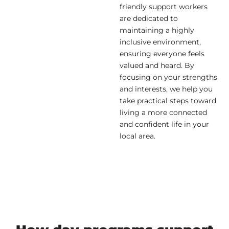
friendly support workers
are dedicated to
maintaining a highly
inclusive environment,
ensuring everyone feels
valued and heard. By
focusing on your strengths
and interests, we help you
take practical steps toward
living a more connected
and confident life in your
local area.