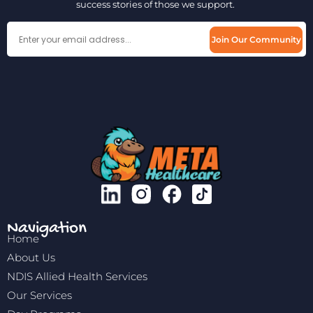
success stories of those we support.
Join Our Community
Navigation
Home
About Us
NDIS Allied Health Services
Our Services