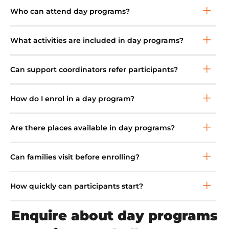
Who can attend day programs?
What activities are included in day programs?
Can support coordinators refer participants?
How do I enrol in a day program?
Are there places available in day programs?
Can families visit before enrolling?
How quickly can participants start?
Enquire about day programs