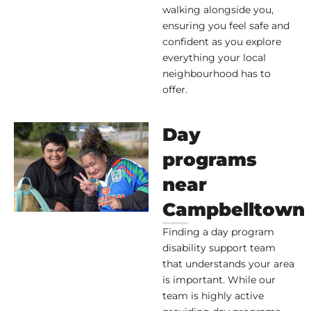
walking alongside you,
ensuring you feel safe and
confident as you explore
everything your local
neighbourhood has to
offer.
Day
programs
near
Campbelltown
Finding a day program
disability support team
that understands your area
is important. While our
team is highly active