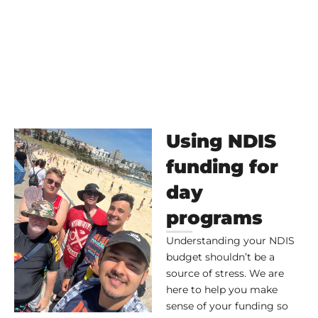
Using NDIS
funding for
day
programs
Understanding your NDIS
budget shouldn’t be a
source of stress. We are
here to help you make
sense of your funding so