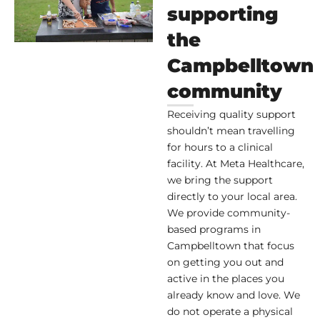
supporting
the
Campbelltown
community
Receiving quality support
shouldn’t mean travelling
for hours to a clinical
facility. At Meta Healthcare,
we bring the support
directly to your local area.
We provide community-
based programs in
Campbelltown that focus
on getting you out and
active in the places you
already know and love. We
do not operate a physical