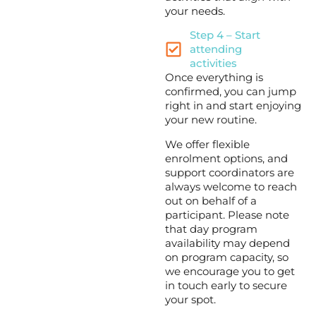
your needs.
Step 4 – Start
attending
activities
Once everything is
confirmed, you can jump
right in and start enjoying
your new routine.
We offer flexible
enrolment options, and
support coordinators are
always welcome to reach
out on behalf of a
participant. Please note
that day program
availability may depend
on program capacity, so
we encourage you to get
in touch early to secure
your spot.