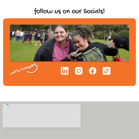
follow us on our Socials!
Let's Connect