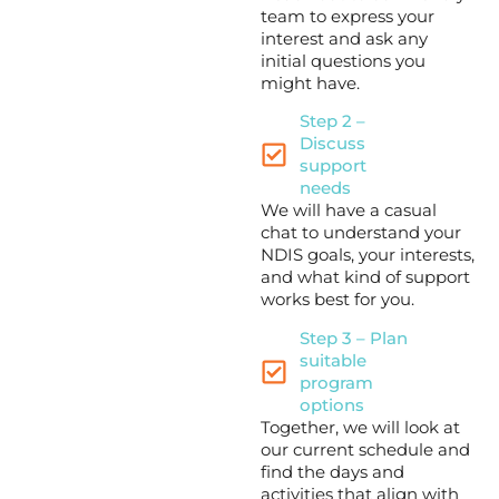
team to express your
interest and ask any
initial questions you
might have.
Step 2 –
Discuss
support
needs
We will have a casual
chat to understand your
NDIS goals, your interests,
and what kind of support
works best for you.
Step 3 – Plan
suitable
program
options
Together, we will look at
our current schedule and
find the days and
activities that align with