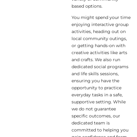
based options.
You might spend your time
enjoying interactive group
activities, heading out on
local community outings,
or getting hands-on with
creative activities like arts
and crafts. We also run
dedicated social programs
and life skills sessions,
ensuring you have the
opportunity to practice
everyday tasks in a safe,
supportive setting. While
we do not guarantee
specific outcomes, our
dedicated team is
committed to helping you