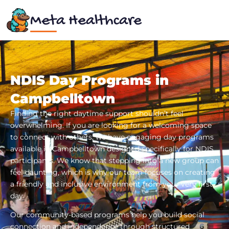
Meta Healthcare
NDIS Day Programs in
Campbelltown
Finding the right daytime support shouldn’t feel
overwhelming. If you are looking for a welcoming space
to connect with others, we have engaging day programs
available in Campbelltown designed specifically for NDIS
participants. We know that stepping into a new group can
feel daunting, which is why our team focuses on creating
a friendly and inclusive environment from your very first
day.
Our community-based programs help you build social
connection and independence through structured