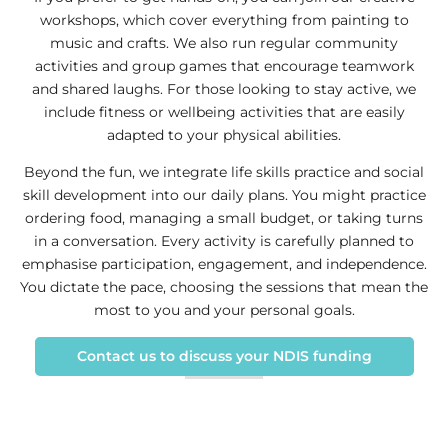
workshops, which cover everything from painting to
music and crafts. We also run regular community
activities and group games that encourage teamwork
and shared laughs. For those looking to stay active, we
include fitness or wellbeing activities that are easily
adapted to your physical abilities.
Beyond the fun, we integrate life skills practice and social
skill development into our daily plans. You might practice
ordering food, managing a small budget, or taking turns
in a conversation. Every activity is carefully planned to
emphasise participation, engagement, and independence.
You dictate the pace, choosing the sessions that mean the
most to you and your personal goals.
Contact us to discuss your NDIS funding