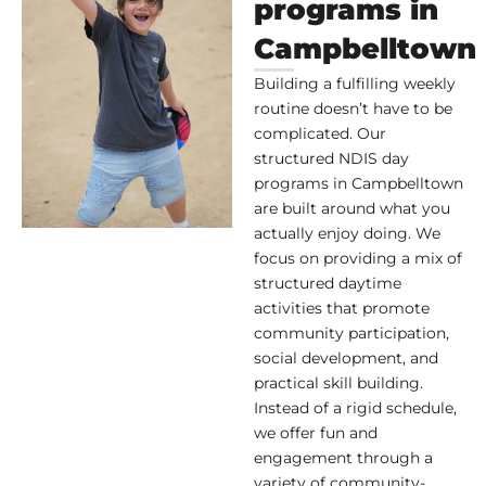
programs in
Campbelltown
Building a fulfilling weekly
routine doesn’t have to be
complicated. Our
structured NDIS day
programs in Campbelltown
are built around what you
actually enjoy doing. We
focus on providing a mix of
structured daytime
activities that promote
community participation,
social development, and
practical skill building.
Instead of a rigid schedule,
we offer fun and
engagement through a
variety of community-