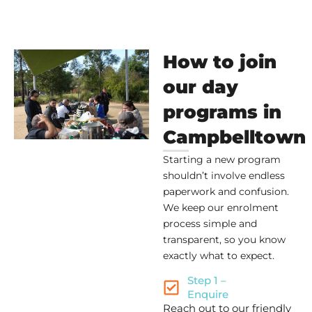
How to join
our day
programs in
Campbelltown
Starting a new program
shouldn’t involve endless
paperwork and confusion.
We keep our enrolment
process simple and
transparent, so you know
exactly what to expect.
Step 1 –
Enquire
Reach out to our friendly