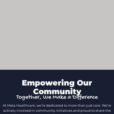
Empowering Our
Community
Together, We Make a Difference
At Meta Healthcare, we’re dedicated to more than just care. We’re
actively involved in community initiatives and proud to share the