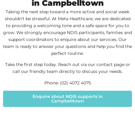
in Campbelltown
Taking the next step toward a more active and social week
shouldn’t be stressful. At Meta Healthcare, we are dedicated
to providing a welcoming tone and a safe space for you to
grow. We strongly encourage NDIS participants, families and
support coordinators to enquire about our services. Our
team is ready to answer your questions and help you find the
perfect routine.
Take the first step today. Reach out via our contact page or
call our friendly team directly to discuss your needs.
Phone: (02) 4072 4075
Enquire about NDIS supports in
Campbelltown