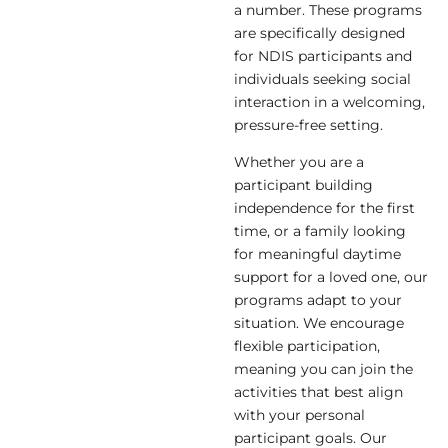
a number. These programs
are specifically designed
for NDIS participants and
individuals seeking social
interaction in a welcoming,
pressure-free setting.
Whether you are a
participant building
independence for the first
time, or a family looking
for meaningful daytime
support for a loved one, our
programs adapt to your
situation. We encourage
flexible participation,
meaning you can join the
activities that best align
with your personal
participant goals. Our