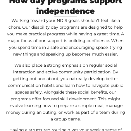
How day programs support
independence
Working toward your NDIS goals shouldn’t feel like a
chore. Our disability day programs are designed to help
you make practical progress while having a great time. A
major focus of our support is building confidence. When
you spend time in a safe and encouraging space, trying
new things and speaking up becomes much easier.
We also place a strong emphasis on regular social
interaction and active community participation. By
getting out and about, you naturally develop better
communication habits and learn how to navigate public
spaces safely. Alongside these social benefits, our
programs offer focused skill development. This might
involve learning how to prepare a simple meal, manage
money during an outing, or work as part of a team during
a group game.
Having a structured routine gives your week a sense of