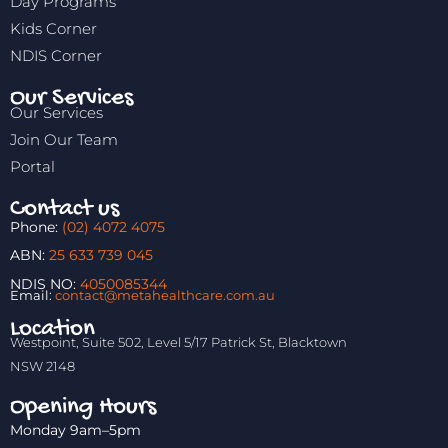
Day Programs
Kids Corner
NDIS Corner
Our Services
Our Services
Join Our Team
Portal
Contact us
Phone:
(02) 4072 4075
ABN:
25 633 739 045
NDIS NO:
4050085344
Email:
contact@metahealthcare.com.au
Location
Westpoint, Suite 502, Level 5/17 Patrick St, Blacktown
NSW 2148
Opening Hours
Monday 9am–5pm