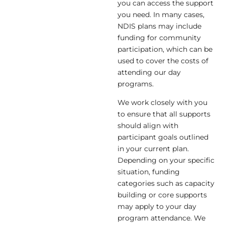
you can access the support
you need. In many cases,
NDIS plans may include
funding for community
participation, which can be
used to cover the costs of
attending our day
programs.
We work closely with you
to ensure that all supports
should align with
participant goals outlined
in your current plan.
Depending on your specific
situation, funding
categories such as capacity
building or core supports
may apply to your day
program attendance. We