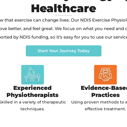
Healthcare
w that exercise can change lives. Our NDIS Exercise Physio
ove better, and feel great. We focus on what you need and cr
orted by NDIS funding, so it’s easy for you to use our servic
Start Your Journey Today
Experienced
Evidence-Base
Physiotherapists
Practices
Skilled in a variety of therapeutic
Using proven methods to 
techniques.
effective treatment.