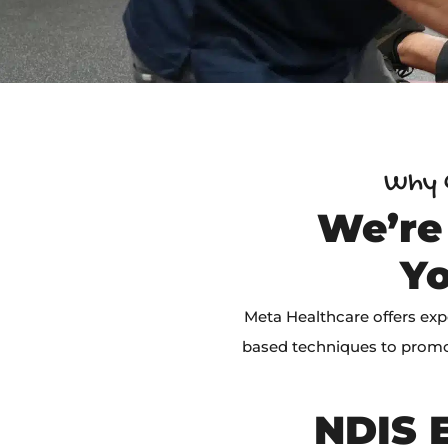
Why C
We’re
Yo
Meta Healthcare offers exp
based techniques to promo
NDIS E