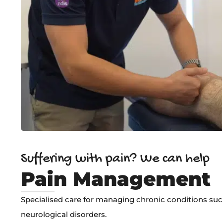
Suffering with pain? We can help
Pain Management
Specialised care for managing chronic conditions such
neurological disorders.