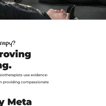
erapy?
roving
ng.
siotherapists use evidence-
on providing compassionate
by Meta