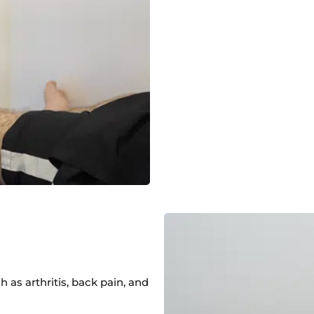
 as arthritis, back pain, and