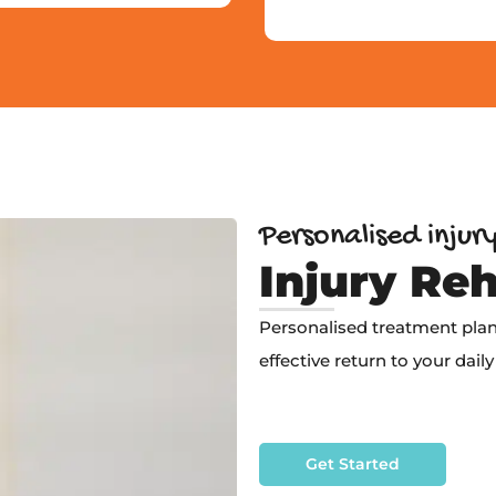
Personalised injur
Injury Reh
Personalised treatment plans
effective return to your daily 
Get Started