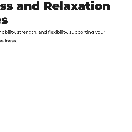
ss and Relaxation
es
ility, strength, and flexibility, supporting your
ellness.