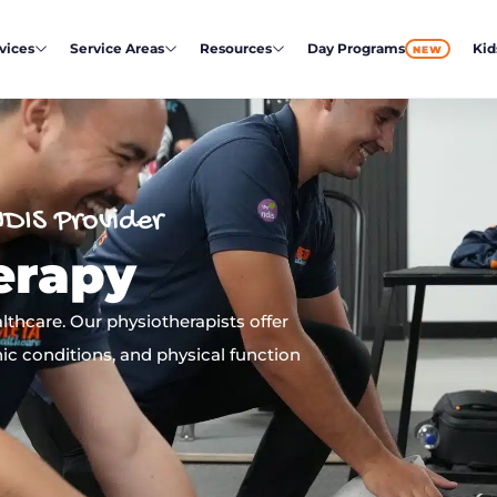
vices
Service Areas
Resources
Day Programs
Kid
NEW
NDIS Provider
erapy
thcare. Our physiotherapists offer
ic conditions, and physical function