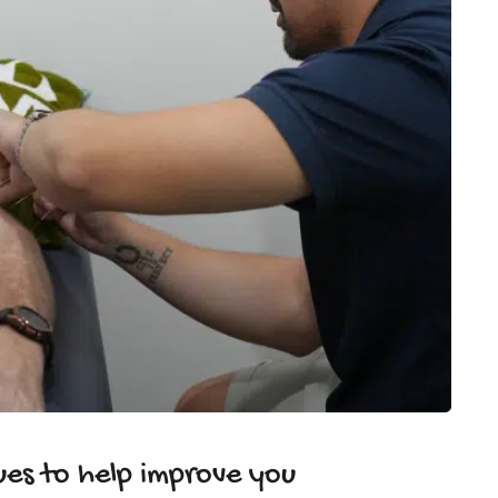
es to help improve you