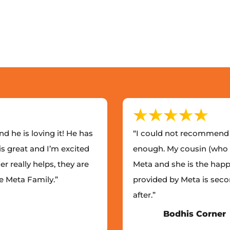
d he is loving it! He has
“I could not recommend 
is great and I’m excited
enough. My cousin (who I
er really helps, they are
Meta and she is the happi
he Meta Family.”
provided by Meta is seco
after.”
Bodhis Corner