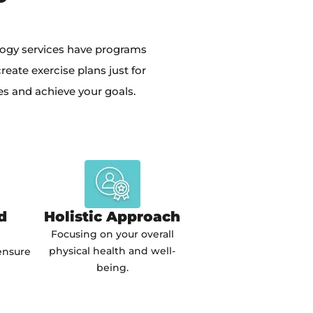
logy services have programs
eate exercise plans just for
es and achieve your goals.
d
Holistic Approach
Focusing on your overall
physical health and well-
ensure
being.