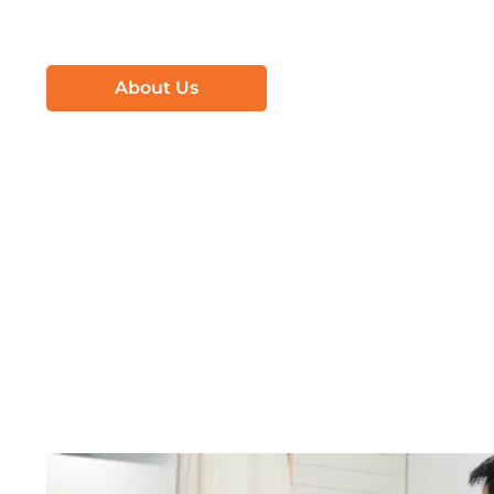
About Us