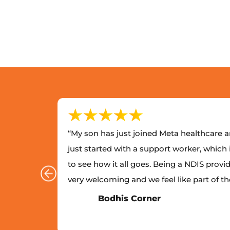
lthcare
“My son has just joined Meta healthcare an
with
just started with a support worker, which 
e
to see how it all goes. Being a NDIS provid
 looked
very welcoming and we feel like part of t
Bodhis Corner