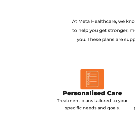
At Meta Healthcare, we kno
to help you get stronger, m
you. These plans are supp
Personalised Care
Treatment plans tailored to your
specific needs and goals.