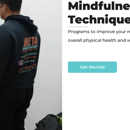
Mindfulne
Techniqu
Programs to improve your mob
overall physical health and w
Get Started