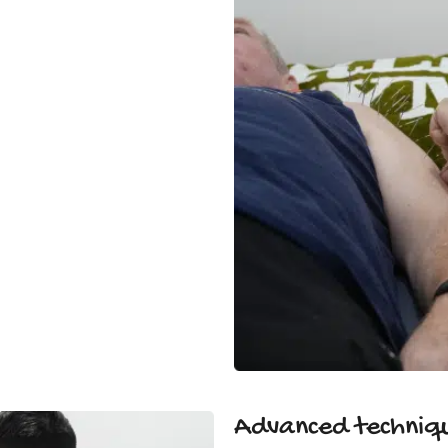
Advanced techniqu