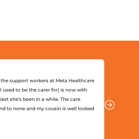
the support workers at Meta Healthcare
“I coul
 used to be the carer for) is now with
enough. 
est she’s been in a while. The care
Meta and
nd to none and my cousin is well looked
provide
after.”