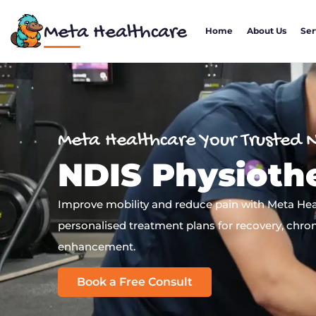
Meta Healthcare
Home
About Us
Ser
Meta Healthcare Your Trusted 
NDIS Physioth
Improve mobility and reduce pain with Meta Heal
personalised treatment plans for recovery, chron
enhancement.
Book a Free Consult