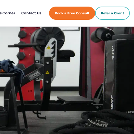
s Corner
Contact Us
Book a Free Consult
Refer a Client