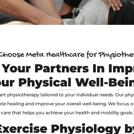
hoose Meta Healthcare for Physioth
 Your Partners In Imp
ur Physical Well-Bei
ert physiotherapy tailored to your individual needs. Our phy
te healing and improve your overall well-being. We focus 
care that helps you achieve your health and mobility goals.
xercise Physiology 