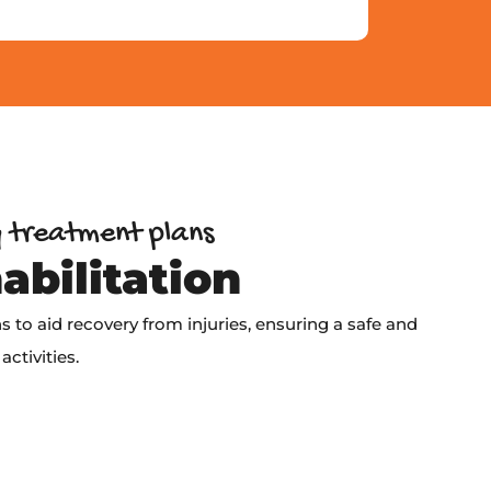
y treatment plans
abilitation
 to aid recovery from injuries, ensuring a safe and
activities.