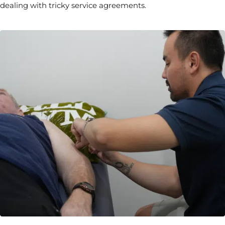
dealing with tricky service agreements.