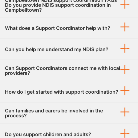
Campbelltown NDIS support coordination FAQs
Do you provide NDIS support coordination in
Campbelltown?
What does a Support Coordinator help with?
Can you help me understand my NDIS plan?
Can Support Coordinators connect me with local
providers?
How do I get started with support coordination?
Can families and carers be involved in the
process?
Do you support children and adults?