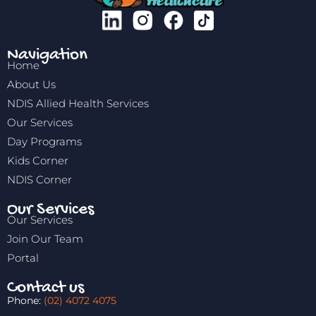
Navigation
Home
About Us
NDIS Allied Health Services
Our Services
Day Programs
Kids Corner
NDIS Corner
Our Services
Our Services
Join Our Team
Portal
Contact us
Phone:
(02) 4072 4075