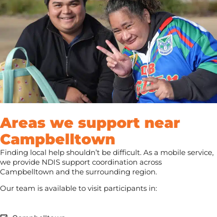
Areas we support near
Campbelltown
Finding local help shouldn’t be difficult. As a mobile service,
we provide NDIS support coordination across
Campbelltown and the surrounding region.
Our team is available to visit participants in: