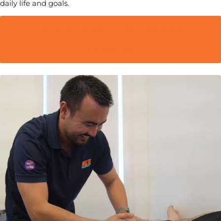
daily life and goals.
Enquire about NDIS support coordination in
Campbelltown