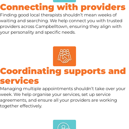
Connecting with providers
Finding good local therapists shouldn’t mean weeks of
waiting and searching. We help connect you with trusted
providers across Campbelltown, ensuring they align with
your personality and specific needs.
Coordinating supports and
services
Managing multiple appointments shouldn’t take over your
week. We help organise your services, set up service
agreements, and ensure all your providers are working
together effectively.