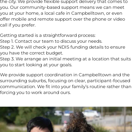
the city. We provide flexible support delivery that comes to
you. Our community-based support means we can meet
you at your home, a local cafe in Campbelltown, or even
offer mobile and remote support over the phone or video
call if you prefer.
Getting started is a straightforward process:
Step 1. Contact our team to discuss your needs.
Step 2. We will check your NDIS funding details to ensure
you have the correct budget.
Step 3. We arrange an initial meeting at a location that suits
you to start looking at your goals.
We provide support coordination in Campbelltown and the
surrounding suburbs, focusing on clear, participant-focused
communication. We fit into your family’s routine rather than
forcing you to work around ours.