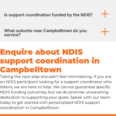
Is support coordination funded by the NDIS?
What suburbs near Campbelltown do you
service?
Enquire about NDIS
support coordination in
Campbelltown
Taking the next step shouldn’t feel intimidating. If you are
an NDIS participant looking for a support coordinator who
listens, we are here to help. We cannot guarantee specific
NDIS funding outcomes, but we do promise unwavering
dedication to supporting your goals. Speak with our team
today to get started with personalised NDIS support
coordination in Campbelltown.