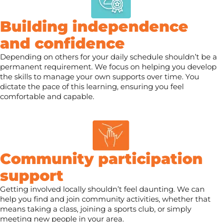
Building independence
and confidence
Depending on others for your daily schedule shouldn’t be a
permanent requirement. We focus on helping you develop
the skills to manage your own supports over time. You
dictate the pace of this learning, ensuring you feel
comfortable and capable.
Community participation
support
Getting involved locally shouldn’t feel daunting. We can
help you find and join community activities, whether that
means taking a class, joining a sports club, or simply
meeting new people in your area.