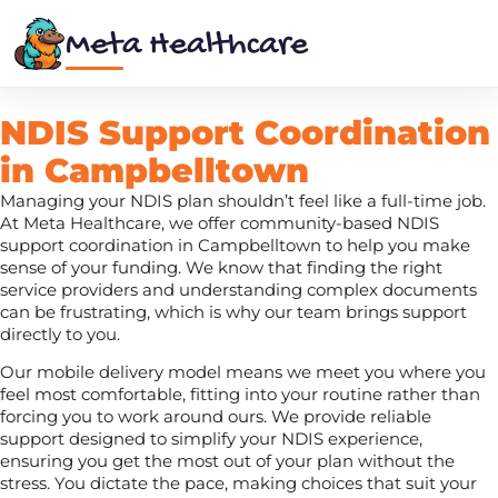
Meta Healthcare
NDIS Support Coordination
in Campbelltown
Managing your NDIS plan shouldn’t feel like a full-time job.
At Meta Healthcare, we offer community-based NDIS
support coordination in Campbelltown to help you make
sense of your funding. We know that finding the right
service providers and understanding complex documents
can be frustrating, which is why our team brings support
directly to you.
Our mobile delivery model means we meet you where you
feel most comfortable, fitting into your routine rather than
forcing you to work around ours. We provide reliable
support designed to simplify your NDIS experience,
ensuring you get the most out of your plan without the
stress. You dictate the pace, making choices that suit your