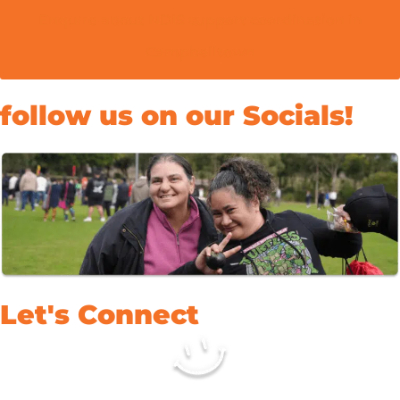
Enquire about NDIS support coordination in
Campbelltown
follow us on our Socials!
Let's Connect