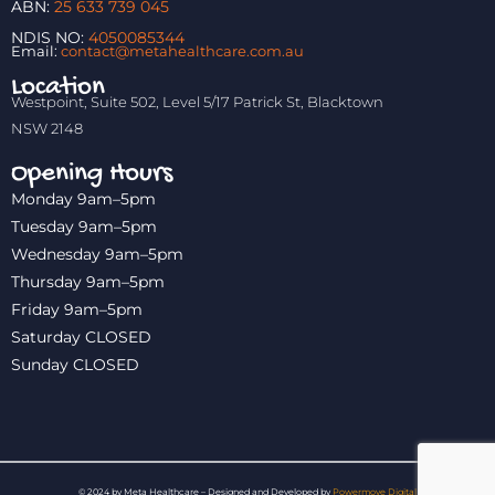
ABN:
25 633 739 045
NDIS NO:
4050085344
Email:
contact@metahealthcare.com.au
Location
Westpoint, Suite 502, Level 5/17 Patrick St, Blacktown
NSW 2148
Opening Hours
Monday 9am–5pm
Tuesday 9am–5pm
Wednesday 9am–5pm
Thursday 9am–5pm
Friday 9am–5pm
Saturday CLOSED
Sunday CLOSED
© 2024 by Meta Healthcare – Designed and Developed by
Powermove Digital