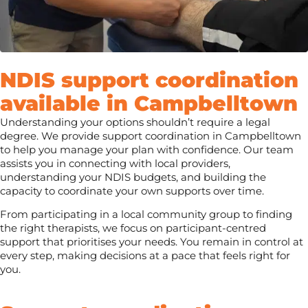
NDIS support coordination
available in Campbelltown
Understanding your options shouldn’t require a legal
degree. We provide support coordination in Campbelltown
to help you manage your plan with confidence. Our team
assists you in connecting with local providers,
understanding your NDIS budgets, and building the
capacity to coordinate your own supports over time.
From participating in a local community group to finding
the right therapists, we focus on participant-centred
support that prioritises your needs. You remain in control at
every step, making decisions at a pace that feels right for
you.