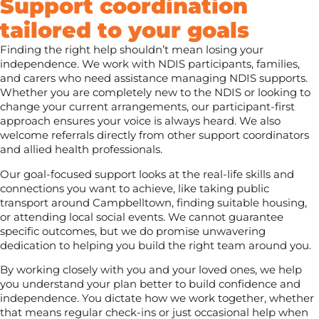
Support coordination
tailored to your goals
Finding the right help shouldn’t mean losing your
independence. We work with NDIS participants, families,
and carers who need assistance managing NDIS supports.
Whether you are completely new to the NDIS or looking to
change your current arrangements, our participant-first
approach ensures your voice is always heard. We also
welcome referrals directly from other support coordinators
and allied health professionals.
Our goal-focused support looks at the real-life skills and
connections you want to achieve, like taking public
transport around Campbelltown, finding suitable housing,
or attending local social events. We cannot guarantee
specific outcomes, but we do promise unwavering
dedication to helping you build the right team around you.
By working closely with you and your loved ones, we help
you understand your plan better to build confidence and
independence. You dictate how we work together, whether
that means regular check-ins or just occasional help when