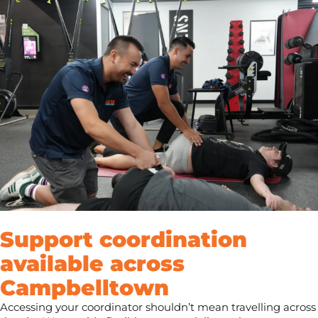
Support coordination
available across
Campbelltown
Accessing your coordinator shouldn’t mean travelling across