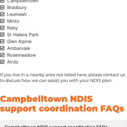
Campbelltown
Bradbury
Leumeah
Minto
Raby
St Helens Park
Glen Alpine
Ambarvale
Rosemeadow
Airds
If you live in a nearby area not listed here, please contact us
to discuss how we can assist you with your NDIS plan.
Campbelltown NDIS
support coordination FAQs