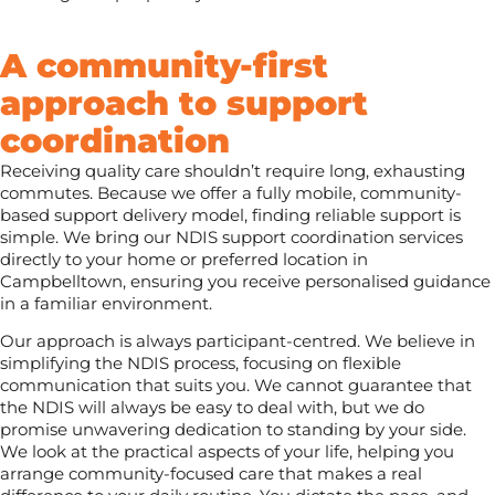
A community-first
approach to support
coordination
Receiving quality care shouldn’t require long, exhausting
commutes. Because we offer a fully mobile, community-
based support delivery model, finding reliable support is
simple. We bring our NDIS support coordination services
directly to your home or preferred location in
Campbelltown, ensuring you receive personalised guidance
in a familiar environment.
Our approach is always participant-centred. We believe in
simplifying the NDIS process, focusing on flexible
communication that suits you. We cannot guarantee that
the NDIS will always be easy to deal with, but we do
promise unwavering dedication to standing by your side.
We look at the practical aspects of your life, helping you
arrange community-focused care that makes a real