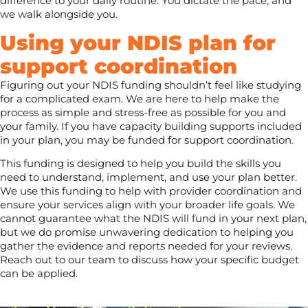
difference to your daily routine. You dictate the pace, and
we walk alongside you.
Using your NDIS plan for
support coordination
Figuring out your NDIS funding shouldn’t feel like studying
for a complicated exam. We are here to help make the
process as simple and stress-free as possible for you and
your family. If you have capacity building supports included
in your plan, you may be funded for support coordination.
This funding is designed to help you build the skills you
need to understand, implement, and use your plan better.
We use this funding to help with provider coordination and
ensure your services align with your broader life goals. We
cannot guarantee what the NDIS will fund in your next plan,
but we do promise unwavering dedication to helping you
gather the evidence and reports needed for your reviews.
Reach out to our team to discuss how your specific budget
can be applied.