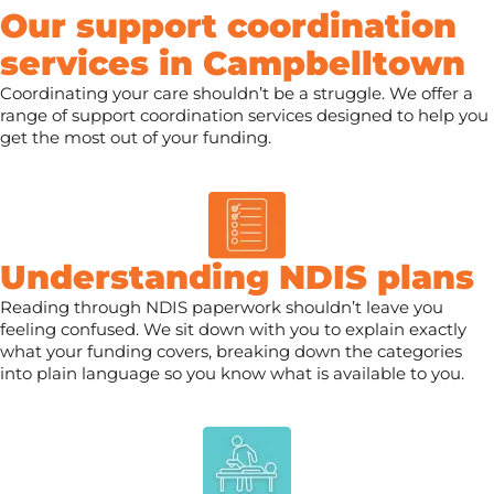
Our support coordination
services in Campbelltown
Coordinating your care shouldn’t be a struggle. We offer a
range of support coordination services designed to help you
get the most out of your funding.
Understanding NDIS plans
Reading through NDIS paperwork shouldn’t leave you
feeling confused. We sit down with you to explain exactly
what your funding covers, breaking down the categories
into plain language so you know what is available to you.