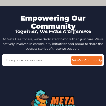
Empowering Our
Community
Together, We Make a Difference
At Meta Healthcare, we’re dedicated to more than just care. We’re
actively involved in community initiatives and proud to share the
success stories of those we support.
Join Our Community